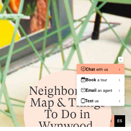
Neighborhood
Map & Things
To Do in
Wynwood,
EN
ES